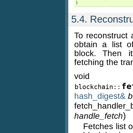
}
5.4. Reconstr
To reconstruct 
obtain a list 
block. Then it
fetching the tr
void
fe
blockchain::
hash_digest&
b
fetch_handler_
)
handle_fetch
Fetches list 