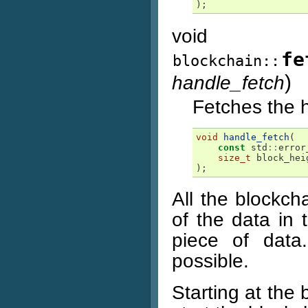
);
void
fe
blockchain::
)
handle_fetch
Fetches the h
void
handle_fetch
(
const
std
::
error
size_t
block_hei
);
All the blockch
of the data in 
piece of data
possible.
Starting at the 