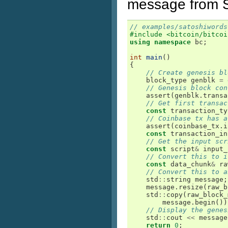
message from S
// examples/satoshiwords
#include <bitcoin/bitcoi
using
namespace
bc
;
int
main
()
{
// Create genesis bl
block_type
genblk
=
// Genesis block con
assert
(
genblk
.
transa
// Get first transac
const
transaction_ty
// Coinbase tx has a
assert
(
coinbase_tx
.
i
const
transaction_in
// Get the input scr
const
script
&
input_
// Convert this to i
const
data_chunk
&
ra
// Convert this to a
std
::
string
message
;
message
.
resize
(
raw_b
std
::
copy
(
raw_block_
message
.
begin
())
// Display the genes
std
::
cout
<<
message
return
0
;