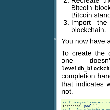
Recreate th
Bitcoin bloc
Bitcoin stan
Import the
blockchain.
«
You now have 
To create the 
one doesn
leveldb_blockch
completion hand
that indicates 
not.
// Threadpool context co
threadpool
pool
(
1
);
// leveldb_blockchain op