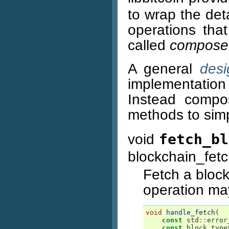
to wrap the deta
operations tha
called
composed
A general
desi
implementation 
Instead compo
methods to sim
void
fetch_bl
blockchain_fet
Fetch a block
operation may
void
handle_fetch
(
const
std
::
error
const
block_type