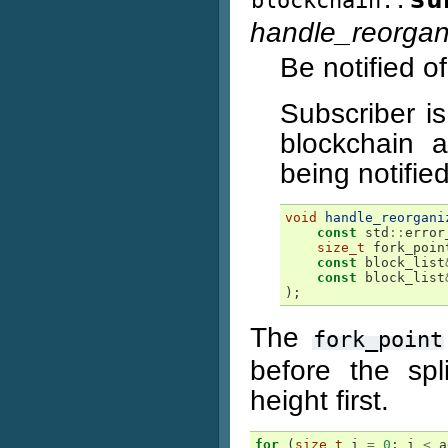
blockchain::
handle_reorgan
Be notified o
Subscriber is
blockchain 
being notified
void
handle_reorgani
const
std
::
error
size_t
fork_poin
const
block_list
const
block_list
);
The
fork_point
before the spl
height first.
for
(
size_t
i
=
0
;
i
<
a