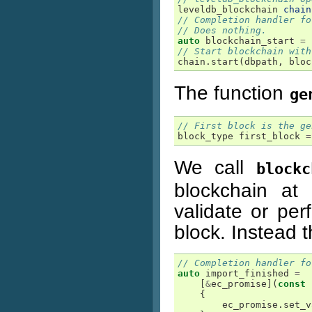
leveldb_blockchain
chain
// Completion handler fo
// Does nothing.
auto
blockchain_start
=
// Start blockchain with
chain
.
start
(
dbpath
,
bloc
The function
ge
// First block is the ge
block_type
first_block
=
We call
blockc
blockchain at 
validate or pe
block. Instead th
// Completion handler fo
auto
import_finished
=
[
&
ec_promise
](
const
{
ec_promise
.
set_v