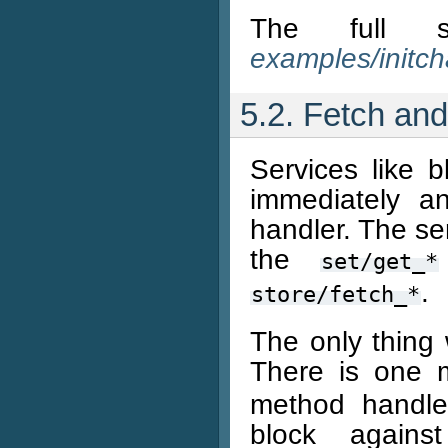
The full 
examples/initch
5.2. Fetch and
Services like 
immediately a
handler. The sem
the
set/get_*
.
store/fetch_*
The only thing 
There is one 
method handles
block against