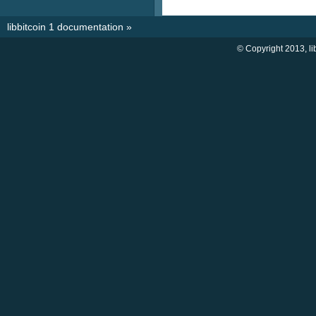
libbitcoin 1 documentation
»
© Copyright 2013, li