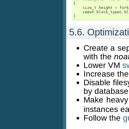
{
size_t
height
=
fork
const
block_type
&
bl
}
5.6. Optimiza
Create a sep
with the
noa
Lower VM
s
Increase th
Disable file
by database
Make heavy u
instances ea
Follow the
g