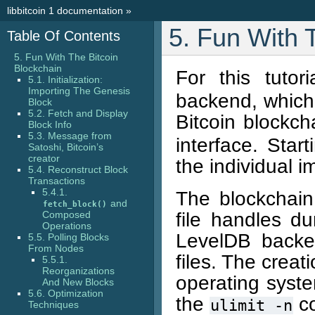
libbitcoin 1 documentation
»
5. Fun With 
Table Of Contents
5. Fun With The Bitcoin
Blockchain
For this tuto
5.1. Initialization:
Importing The Genesis
backend, which
Block
5.2. Fetch and Display
Bitcoin blockc
Block Info
5.3. Message from
interface. Sta
Satoshi, Bitcoin’s
creator
the individual 
5.4. Reconstruct Block
Transactions
5.4.1.
The blockchai
and
fetch_block()
file handles du
Composed
Operations
LevelDB backe
5.5. Polling Blocks
From Nodes
files. The creat
5.5.1.
Reorganizations
operating syste
And New Blocks
5.6. Optimization
the
c
ulimit
-n
Techniques