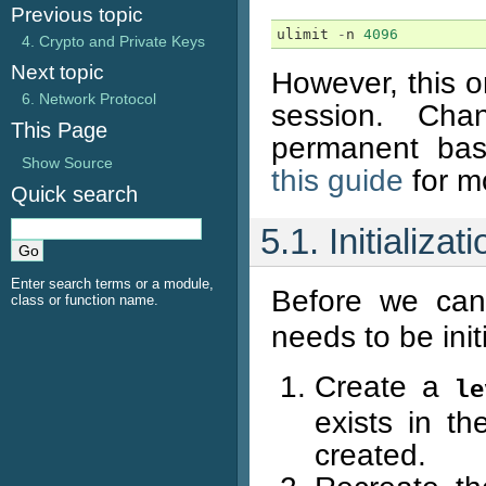
Previous topic
ulimit
-
n
4096
4. Crypto and Private Keys
Next topic
However, this on
6. Network Protocol
session. Cha
This Page
permanent bas
Show Source
this guide
for mo
Quick search
5.1. Initializ
Enter search terms or a module,
Before we ca
class or function name.
needs to be init
Create a
le
exists in th
created.