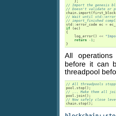
};
// Import the genesis bl
// Doesn't validate or p
chain
.
import
(
first_block
// Wait until std::error
// import_finished compl
std
::
error_code
ec
=
ec_
if
(
ec
)
{
log_error
()
<<
"Impo
return
-
1
;
}
All operation
before it can 
threadpool befo
// All threadpools stopp
pool
.
stop
();
// ... Make them all joi
pool
.
join
();
// Now safely close leve
chain
.
stop
();
blockchain::sto