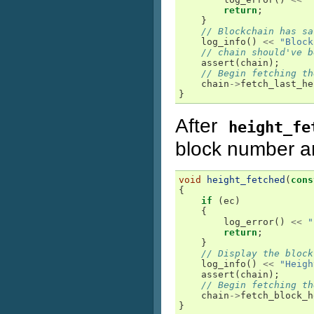
return
;
}
// Blockchain has sa
log_info
()
<<
"Block
// chain should've b
assert
(
chain
);
// Begin fetching th
chain
->
fetch_last_he
}
After
height_fe
block number an
void
height_fetched
(
cons
{
if
(
ec
)
{
log_error
()
<<
"
return
;
}
// Display the block
log_info
()
<<
"Heigh
assert
(
chain
);
// Begin fetching th
chain
->
fetch_block_h
}