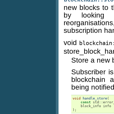
new blocks to t
by looking 
reorganisation
subscription ha
void
blockchain
store_block_ha
Store a new 
Subscriber is
blockchain 
being notified
void
handle_store
(
const
std
::
error
block_info
info
);