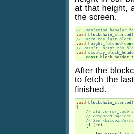
at that height, 
the screen.
// Completion handler fo
void
blockchain_started
(
// Fetch the last block 
void
height_fetched
(
cons
// Result: print the blo
void
display_block_heade
const
block_header_t
After the block
to fetch the las
finished.
void
blockchain_started
(
{
// std::error_code's
// compared against 
// See <bitcoin/erro
if
(
ec
)
{
log_error
()
<<
"