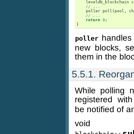
leveldb_blockchain
c
// ...
poller
poll
(
pool
,
ch
// ...
return
0
;
}
handles t
poller
new blocks, s
them in the blo
5.5.1. Reorga
While polling 
registered wit
be notified of 
void
su