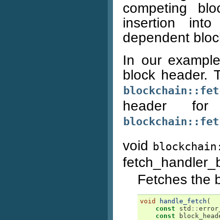
competing blo
insertion in
dependent bloc
In our example
block header. 
blockchain::fet
header fo
blockchain::fet
void
blockchain
fetch_handler
Fetches the b
void
handle_fetch
(
const
std
::
error
const
block_head