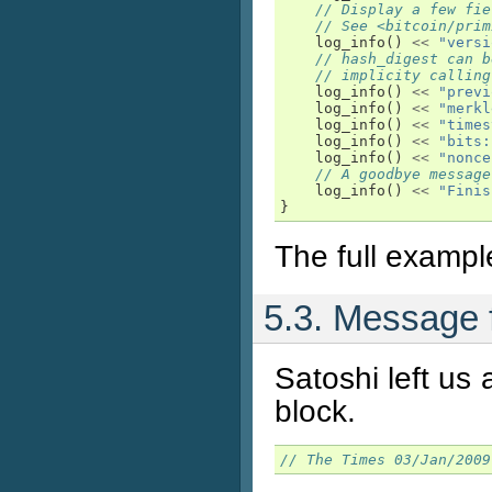
// Display a few fie
// See <bitcoin/prim
log_info
()
<<
"versi
// hash_digest can b
// implicity calling
log_info
()
<<
"previ
log_info
()
<<
"merkl
log_info
()
<<
"times
log_info
()
<<
"bits:
log_info
()
<<
"nonce
// A goodbye message
log_info
()
<<
"Finis
}
The full exampl
5.3. Message f
Satoshi left us 
block.
// The Times 03/Jan/2009