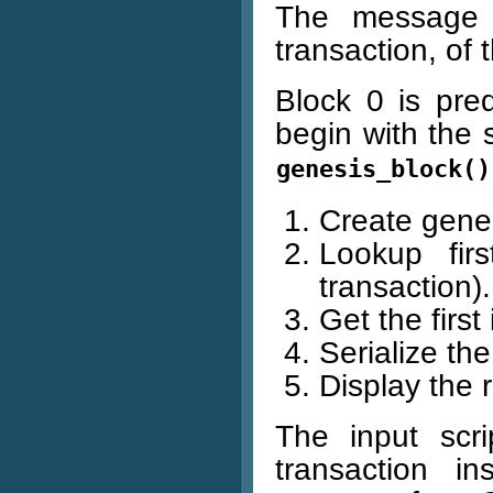
The message is
transaction, of t
Block 0 is pred
begin with the 
genesis_block()
Create genes
Lookup firs
transaction).
Get the first
Serialize the
Display the r
The input scri
transaction i