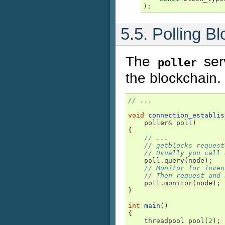
);
5.5. Polling 
The
ser
poller
the blockchain.
// ...
void
connection_establis
poller
&
poll
)
{
// ...
// getblocks request
// Usually you call 
poll
.
query
(
node
);
// Monitor for inven
// Then request and 
poll
.
monitor
(
node
);
}
int
main
()
{
threadpool
pool
(
2
);