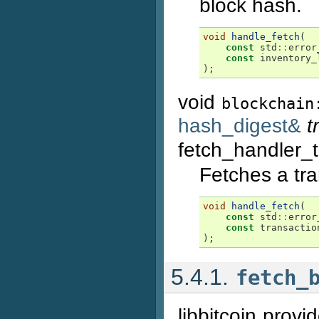
block hash.
void
handle_fetch
(
const
std
::
error
const
inventory_
);
void
blockchain
hash_digest&
t
fetch_handler_
Fetches a tr
void
handle_fetch
(
const
std
::
error
const
transactio
);
5.4.1.
fetch_
libbitcoin prov