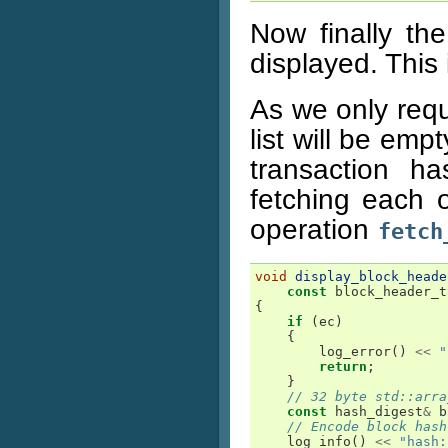
Now finally th
displayed. This 
As we only requ
list will be empt
transaction h
fetching each 
operation
fetch
void
display_block_heade
const
block_header_t
{
if
(
ec
)
{
log_error
()
<<
"
return
;
}
// 32 byte std::arra
const
hash_digest
&
b
// Encode block hash
log_info
()
<<
"hash: