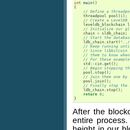
int
main
()
{
// Define a threadpo
threadpool
pool
(
1
);
// Create a LevelDB 
leveldb_blockchain
l
// Initialize our gl
chain
=
&
ldb_chain
;
// Start the databas
ldb_chain
.
start
(
"../
// Keep running unti
// Since libbitcoin 
// them to know when
// For these example
std
::
cin
.
get
();
// Begin stopping th
pool
.
stop
();
// Join them one by 
pool
.
join
();
// Finally stop the 
ldb_chain
.
stop
();
return
0
;
}
After the block
entire process.
height in our b