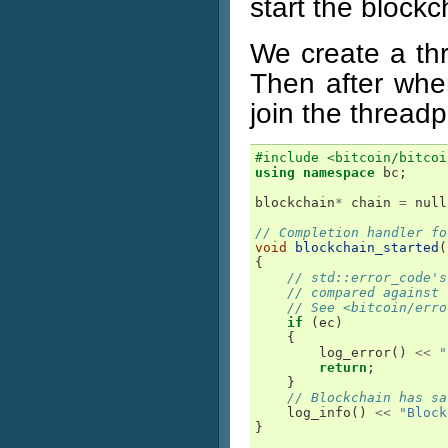
start the blockc
We create a thr
Then after when
join the threadp
#include <bitcoin/bitcoi
using
namespace
bc
;
blockchain
*
chain
=
null
// Completion handler fo
void
blockchain_started
(
{
// std::error_code's
// compared against 
// See <bitcoin/erro
if
(
ec
)
{
log_error
()
<<
"
return
;
}
// Blockchain has sa
log_info
()
<<
"Block
}